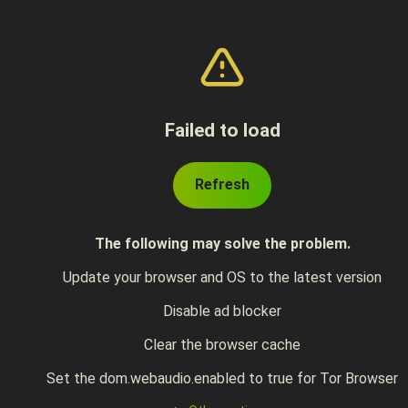
Failed to load
Refresh
The following may solve the problem.
Update your browser and OS to the latest version
Disable ad blocker
Clear the browser cache
Set the dom.webaudio.enabled to true for Tor Browser