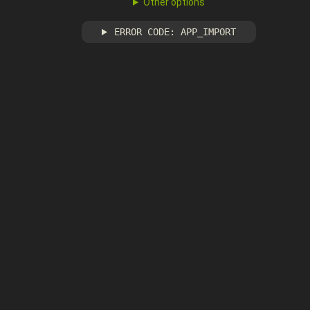
Other options
ERROR CODE: APP_IMPORT