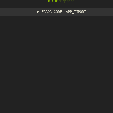
Other options
ERROR CODE: APP_IMPORT