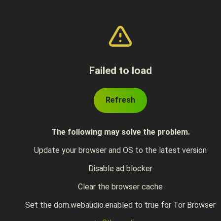
Failed to load
Refresh
The following may solve the problem.
Update your browser and OS to the latest version
Disable ad blocker
Clear the browser cache
Set the dom.webaudio.enabled to true for Tor Browser